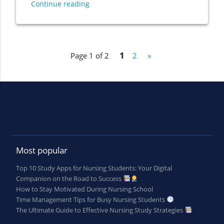
Continue reading
1
Page 1 of 2
2
»
Most popular
Top 10 Study Apps for Nursing Students: Your Digital
Companion on the Road to Success
How to Stay Motivated During Nursing School
Time Management Tips for Busy Nursing Students
The Ultimate Guide to Effective Nursing Study Strategies