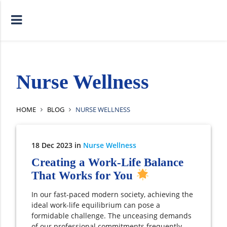
Nurse Wellness
HOME
BLOG
NURSE WELLNESS
18
Dec
2023
in
Nurse Wellness
Creating a Work-Life Balance
That Works for You
In our fast-paced modern society, achieving the
ideal work-life equilibrium can pose a
formidable challenge. The unceasing demands
of our professional commitments frequently