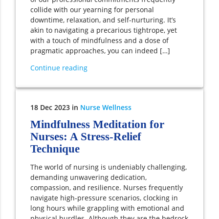
collide with our yearning for personal
downtime, relaxation, and self-nurturing. It’s
akin to navigating a precarious tightrope, yet
with a touch of mindfulness and a dose of
pragmatic approaches, you can indeed […]
Continue reading
18
Dec
2023
in
Nurse Wellness
Mindfulness Meditation for
Nurses: A Stress-Relief
Technique
The world of nursing is undeniably challenging,
demanding unwavering dedication,
compassion, and resilience. Nurses frequently
navigate high-pressure scenarios, clocking in
long hours while grappling with emotional and
physical hurdles. Although they are the bedrock