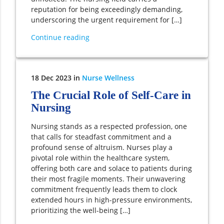
reputation for being exceedingly demanding,
underscoring the urgent requirement for […]
Continue reading
18
Dec
2023
in
Nurse Wellness
The Crucial Role of Self-Care in
Nursing
Nursing stands as a respected profession, one
that calls for steadfast commitment and a
profound sense of altruism. Nurses play a
pivotal role within the healthcare system,
offering both care and solace to patients during
their most fragile moments. Their unwavering
commitment frequently leads them to clock
extended hours in high-pressure environments,
prioritizing the well-being […]