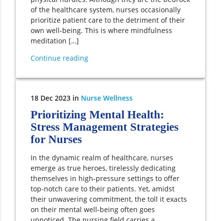
of the healthcare system, nurses occasionally
prioritize patient care to the detriment of their
own well-being. This is where mindfulness
meditation […]
Continue reading
18
Dec
2023
in
Nurse Wellness
Prioritizing Mental Health:
Stress Management Strategies
for Nurses
In the dynamic realm of healthcare, nurses
emerge as true heroes, tirelessly dedicating
themselves in high-pressure settings to offer
top-notch care to their patients. Yet, amidst
their unwavering commitment, the toll it exacts
on their mental well-being often goes
unnoticed. The nursing field carries a