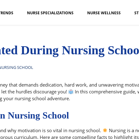
TRENDS
NURSE SPECIALIZATIONS
NURSE WELLNESS
ST
ted During Nursing Schoo
 NURSING SCHOOL
ney that demands dedication, hard work, and unwavering motivation
t let the hurdles discourage you!
In this comprehensive guide, we
ng your nursing school adventure.
in Nursing School
tand why motivation is so vital in nursing school.
Nursing is a n
gorous curriculum. Here are some compelling facts to highlight it