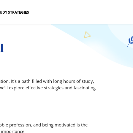
UDY STRATEGIES
l
. It’s a path filled with long hours of study,
’ll explore effective strategies and fascinating
oble profession, and being motivated is the
s importance: