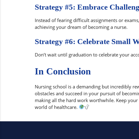
Strategy #5: Embrace Challeng
Instead of fearing difficult assignments or exam
achieving your dream of becoming a nurse.
Strategy #6: Celebrate Small 
Don’t wait until graduation to celebrate your a
In Conclusion
Nursing school is a demanding but incredibly re
obstacles and succeed in your pursuit of becomi
making all the hard work worthwhile. Keep your m
world of healthcare.