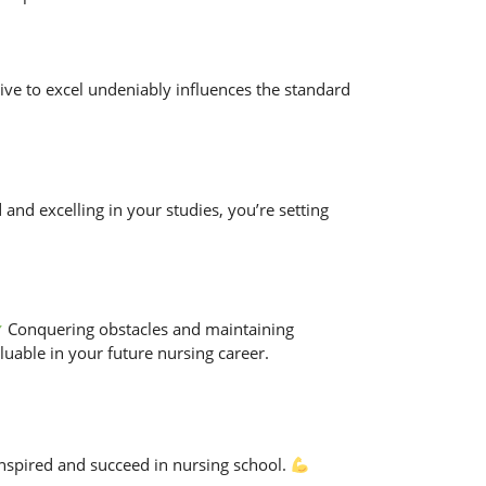
drive to excel undeniably influences the standard
and excelling in your studies, you’re setting
Conquering obstacles and maintaining
luable in your future nursing career.
inspired and succeed in nursing school.