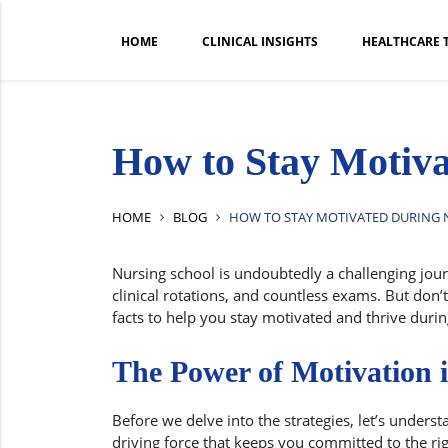
HOME
CLINICAL INSIGHTS
HEALTHCARE 
How to Stay Motiva
HOME
BLOG
HOW TO STAY MOTIVATED DURING
Nursing school is undoubtedly a challenging jour
clinical rotations, and countless exams. But don’
facts to help you stay motivated and thrive duri
The Power of Motivation 
Before we delve into the strategies, let’s unders
driving force that keeps you committed to the ri