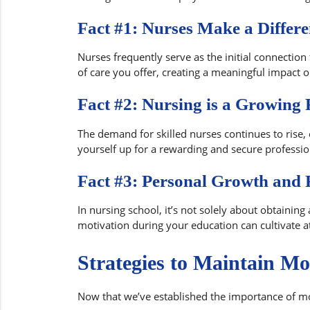
Fact #1: Nurses Make a Differe
Nurses frequently serve as the initial connection 
of care you offer, creating a meaningful impact o
Fact #2: Nursing is a Growing 
The demand for skilled nurses continues to rise, 
yourself up for a rewarding and secure profession
Fact #3: Personal Growth and F
In nursing school, it’s not solely about obtaining
motivation during your education can cultivate at
Strategies to Maintain Mo
Now that we’ve established the importance of mot