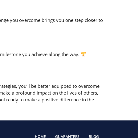
llenge you overcome brings you one step closer to
 milestone you achieve along the way.
ategies, you’ll be better equipped to overcome
ke a profound impact on the lives of others,
l ready to make a positive difference in the
HOME
GUARANTEES
BLOG