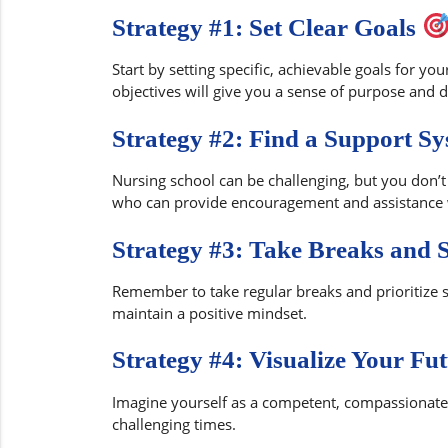
Strategy #1: Set Clear Goals
Start by setting specific, achievable goals for you
objectives will give you a sense of purpose and d
Strategy #2: Find a Support S
Nursing school can be challenging, but you don’t 
who can provide encouragement and assistance
Strategy #3: Take Breaks and 
Remember to take regular breaks and prioritize se
maintain a positive mindset.
Strategy #4: Visualize Your Fu
Imagine yourself as a competent, compassionate n
challenging times.