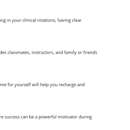
ng in your clinical rotations, having clear
des classmates, instructors, and family or friends
ime for yourself will help you recharge and
ure success can be a powerful motivator during