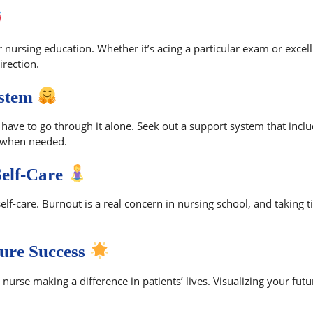
r nursing education. Whether it’s acing a particular exam or excelli
irection.
ystem
have to go through it alone. Seek out a support system that inclu
 when needed.
Self-Care
lf-care. Burnout is a real concern in nursing school, and taking t
ture Success
urse making a difference in patients’ lives. Visualizing your fut