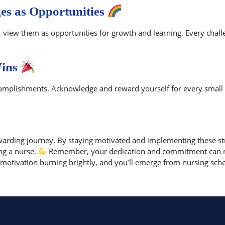
es as Opportunities
s, view them as opportunities for growth and learning. Every cha
Wins
ccomplishments. Acknowledge and reward yourself for every small
warding journey. By staying motivated and implementing these str
ng a nurse.
Remember, your dedication and commitment can ma
otivation burning brightly, and you’ll emerge from nursing schoo