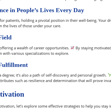
nce in People’s Lives Every Day
for patients, holding a pivotal position in their well-being. Your 
n the lives of those under your care.
Field
offering a wealth of career opportunities.
By staying motivated 
 with various specializations to explore.
ulfillment
 a degree; it’s also a path of self-discovery and personal growth.
tributes such as resilience and determination that will prove inva
tivation
ivation, let’s explore some effective strategies to help you stay 